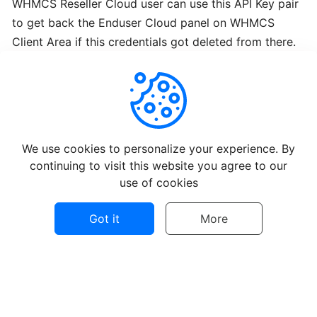
WHMCS Reseller Cloud user can use this API Key pair
Webmin
to get back the Enduser Cloud panel on WHMCS
from
BTCL
Client Area if this credentials got deleted from there.
Installing
ISPConfig3
from
Helpful
Not Helpful
BTCL
We use cookies to personalize your experience. By
continuing to visit this website you agree to our
Installing
use of cookies
Webuzo
from
Got it
More
BTCL
Installing
©
2026
BTCL Support - All rights reserved.
VestaCP
from
Privacy policy
Terms of use
Contact Us