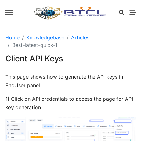
OPENVZ
Home
Knowledgebase
Articles
SETTINGS
Best-latest-quick-1
Client API Keys
Install
CWP
This page shows how to generate the API keys in
from
EndUser panel.
BTCL
1] Click on API credentials to access the page for API
Installing
Key generation.
cPanel
from
BTCL