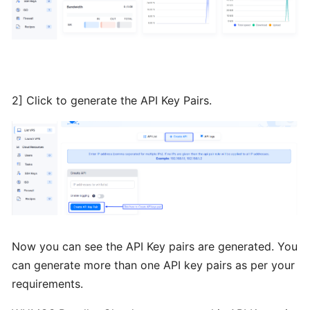
Installing
Plesk
from
BTCL
2] Click to generate the API Key Pairs.
Installing
a
Control
Panel
Installing
Interworx
from
Now you can see the API Key pairs are generated. You
BTCL
can generate more than one API key pairs as per your
requirements.
Installing