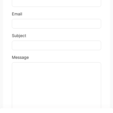
Email
Subject
Message