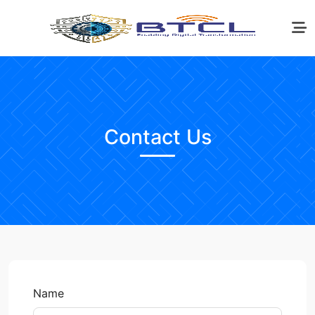
Contact Us
Name