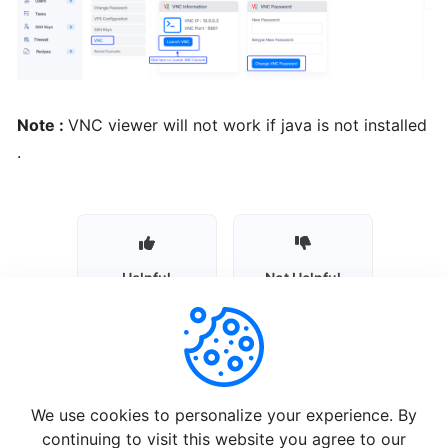
Installing
Plesk
from
BTCL
Note :
VNC viewer will not work if java is not installed
.
Installing
a
Control
Panel
Helpful
Not Helpful
Installing
Interworx
from
BTCL
We use cookies to personalize your experience. By
Installing
continuing to visit this website you agree to our