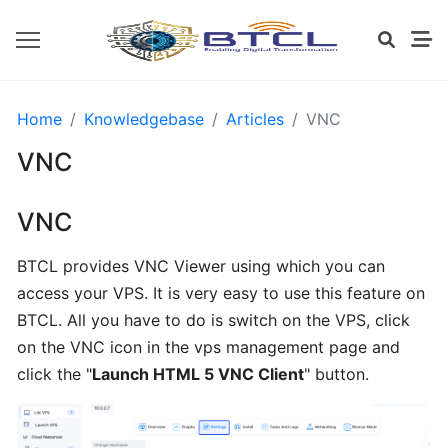
OPENVZ
Home
Knowledgebase
Articles
VNC
SETTINGS
VNC
Install
VNC
CWP
from
BTCL provides VNC Viewer using which you can
BTCL
access your VPS. It is very easy to use this feature on
BTCL. All you have to do is switch on the VPS, click
Installing
on the VNC icon in the vps management page and
cPanel
click the "
Launch HTML 5 VNC Client
" button.
from
BTCL