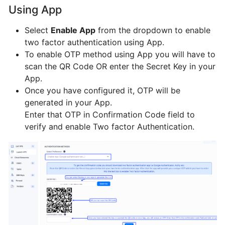
BTCL
Using App
Select
Enable App
from the dropdown to enable
VPS
two factor authentication using App.
To enable OTP method using App you will have to
scan the QR Code OR enter the Secret Key in your
LIst
App.
VPS
Once you have configured it, OTP will be
generated in your App.
Manage
Enter that OTP in Confirmation Code field to
VPS
verify and enable Two factor Authentication.
Change
Hostname
VNC