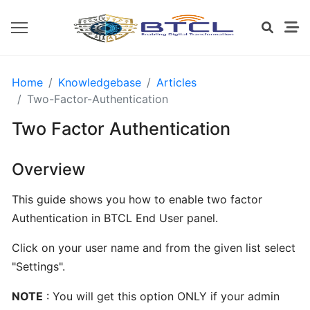
OPENVZ
Home
Knowledgebase
Articles
SETTINGS
Two-Factor-Authentication
Two Factor Authentication
Install
CWP
Overview
from
BTCL
This guide shows you how to enable two factor
Authentication in BTCL End User panel.
Installing
Click on your user name and from the given list select
cPanel
"Settings".
from
BTCL
NOTE
: You will get this option ONLY if your admin