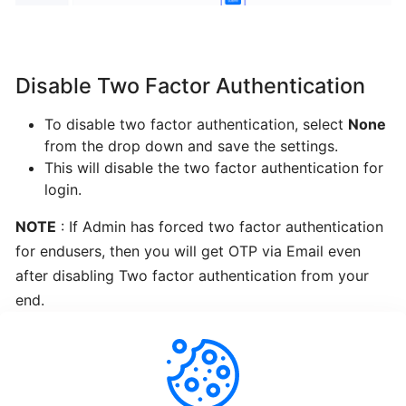
Re-
Install
OS
Disable Two Factor Authentication
Enduser
To disable two factor authentication, select
None
ISO
from the drop down and save the settings.
This will disable the two factor authentication for
login.
Change
Root
NOTE
: If Admin has forced two factor authentication
Password
for endusers, then you will get OTP via Email even
after disabling Two factor authentication from your
Change
end.
VNC
Password
Enduser