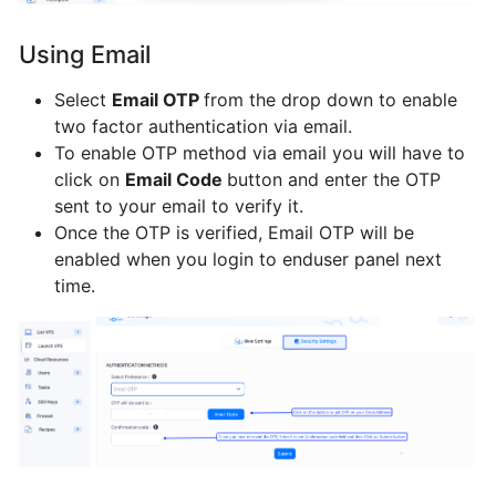
Webmin
from
Using Email
BTCL
Select
Email OTP
from the drop down to enable
two factor authentication via email.
Installing
To enable OTP method via email you will have to
ISPConfig3
click on
Email Code
button and enter the OTP
from
sent to your email to verify it.
BTCL
Once the OTP is verified, Email OTP will be
enabled when you login to enduser panel next
Installing
time.
Webuzo
from
BTCL
Installing
VestaCP
from