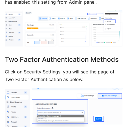
has enabled this setting from Admin panel.
Installing
Plesk
from
BTCL
Installing
a
Two Factor Authentication Methods
Control
Panel
Click on Security Settings, you will see the page of
Two Factor Authentication as below.
Installing
Interworx
from
BTCL
Installing