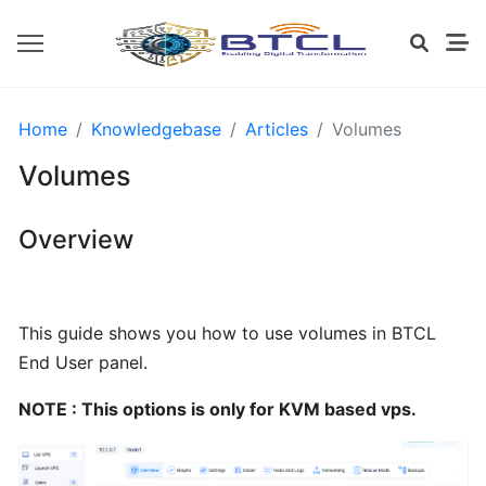
OPENVZ
Home
Knowledgebase
Articles
Volumes
SETTINGS
Volumes
Install
Overview
CWP
from
BTCL
This guide shows you how to use volumes in BTCL
End User panel.
Installing
cPanel
NOTE : This options is only for KVM based vps.
from
BTCL