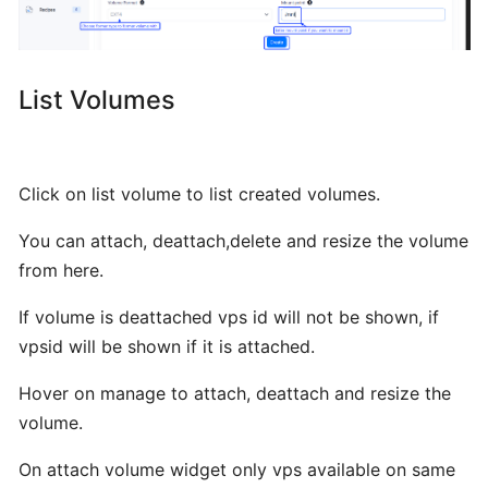
BTCL
VPS
List Volumes
LIst
VPS
Click on list volume to list created volumes.
You can attach, deattach,delete and resize the volume
Manage
from here.
VPS
If volume is deattached vps id will not be shown, if
Change
vpsid will be shown if it is attached.
Hostname
Hover on manage to attach, deattach and resize the
volume.
VNC
On attach volume widget only vps available on same