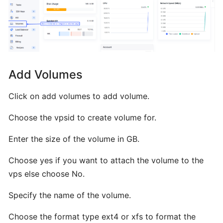
Installing
Plesk
from
BTCL
Add Volumes
Installing
a
Click on add volumes to add volume.
Control
Panel
Choose the vpsid to create volume for.
Enter the size of the volume in GB.
Installing
Interworx
Choose yes if you want to attach the volume to the
from
vps else choose No.
BTCL
Specify the name of the volume.
Installing
Choose the format type ext4 or xfs to format the