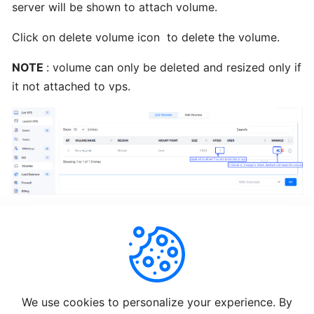
server will be shown to attach volume.
Re-
Install
Click on delete volume icon to delete the volume.
OS
NOTE
: volume can only be deleted and resized only if
it not attached to vps.
Enduser
ISO
Change
Root
Password
Change
VNC
Password
Helpful
Not Helpful
We use cookies to personalize your experience. By
Enduser