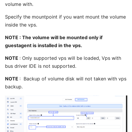
Webmin
volume with.
from
BTCL
Specify the mountpoint if you want mount the volume
inside the vps.
Installing
NOTE : The volume will be mounted only if
ISPConfig3
guestagent is installed in the vps.
from
BTCL
NOTE
: Only supported vps will be loaded, Vps with
bus driver IDE is not supported.
Installing
NOTE
: Backup of volume disk will not taken with vps
Webuzo
backup.
from
BTCL
Installing
VestaCP
from