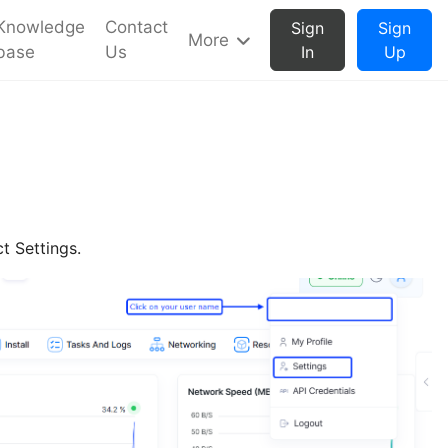
Knowledge
Contact
Sign
Sign
More
base
Us
In
Up
t Settings.