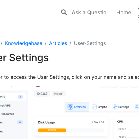
Home
Knowledgebase
Articles
User-Settings
r Settings
er to access the User Settings, click on your name and selec