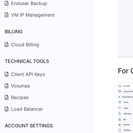
Enduser Backup
VM IP Management
BILLING
Cloud Billing
TECHNICAL TOOLS
For 
Client API Keys
Volumes
Recipes
Load Balancer
ACCOUNT SETTINGS