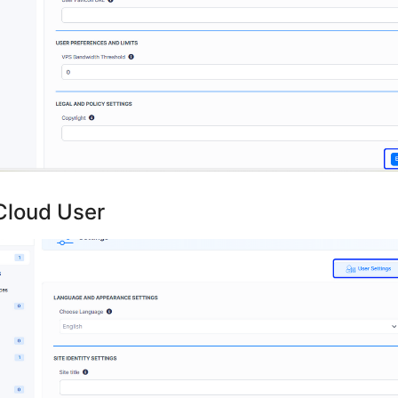
Cloud User