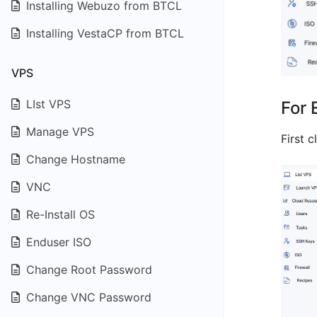
Installing Webuzo from BTCL
Installing VestaCP from BTCL
VPS
LIst VPS
For 
Manage VPS
First c
Change Hostname
VNC
Re-Install OS
Enduser ISO
Change Root Password
Change VNC Password