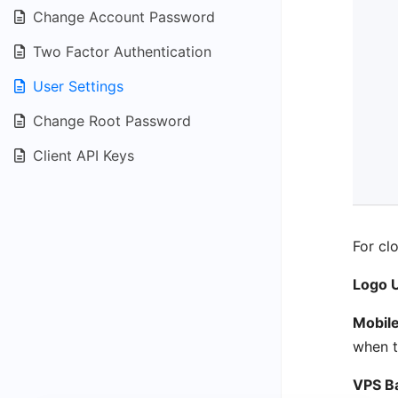
Change Account Password
Two Factor Authentication
User Settings
Change Root Password
Client API Keys
For cl
Logo 
Mobil
when t
VPS B