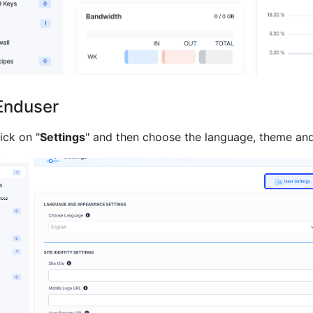
Enduser
lick on "
Settings
" and then choose the language, theme and