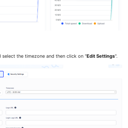
 select the timezone and then click on "
Edit Settings
".