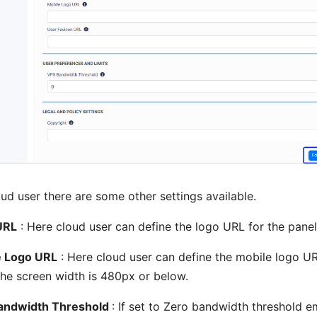
oud user there are some other settings available.
URL
: Here cloud user can define the logo URL for the panel
e Logo URL
: Here cloud user can define the mobile logo UR
he screen width is 480px or below.
andwidth Threshold
: If set to Zero bandwidth threshold em