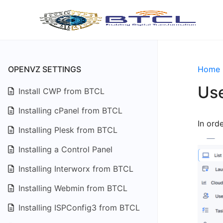
OPENVZ SETTINGS
Home
Use
Install CWP from BTCL
Installing cPanel from BTCL
In ord
Installing Plesk from BTCL
Installing a Control Panel
Installing Interworx from BTCL
Installing Webmin from BTCL
Installing ISPConfig3 from BTCL