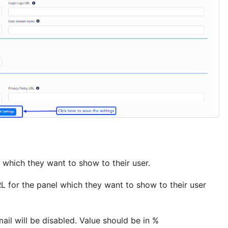
 which they want to show to their user.
L for the panel which they want to show to their user
ail will be disabled. Value should be in %