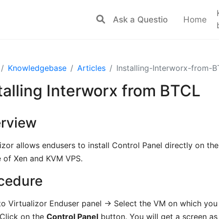
Home
Knowledgebase
Articles
Installing-Interworx-from-
talling Interworx from BTCL
rview
lizor allows endusers to install Control Panel directly on t
e of Xen and KVM VPS.
cedure
to Virtualizor Enduser panel -> Select the VM on which you 
 Click on the
Control Panel
button. You will get a screen 