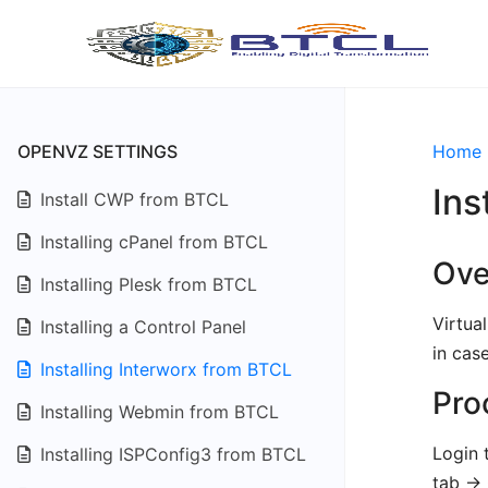
OPENVZ SETTINGS
Home
Ins
Install CWP from BTCL
Installing cPanel from BTCL
Ove
Installing Plesk from BTCL
Virtua
Installing a Control Panel
in cas
Installing Interworx from BTCL
Pro
Installing Webmin from BTCL
Login 
Installing ISPConfig3 from BTCL
tab ->