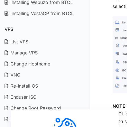
Installing Webuzo from BTCL
selecti
Installing VestaCP from BTCL
VPS
LIst VPS
Manage VPS
Change Hostname
VNC
Re-Install OS
Enduser ISO
NOTE
Change Root Password
BTCL c
Change VNC Password
been s