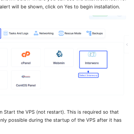
 alert will be shown, click on Yes to begin installation.
tart the VPS (not restart). This is required so that
only possible during the startup of the VPS after it has