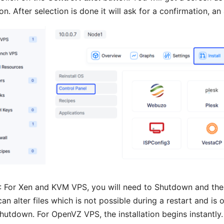
on. After selection is done it will ask for a confirmation, an
: For Xen and KVM VPS, you will need to Shutdown and then S
an alter files which is not possible during a restart and is 
hutdown. For OpenVZ VPS, the installation begins instantly.