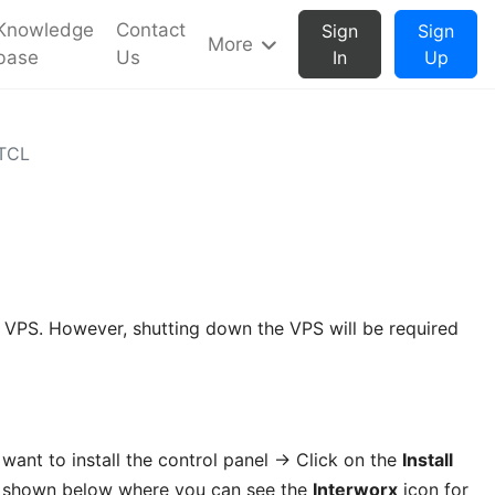
Knowledge
Contact
Sign
Sign
More
base
Us
In
Up
BTCL
he VPS. However, shutting down the VPS will be required
want to install the control panel -> Click on the
Install
as shown below where you can see the
Interworx
icon for